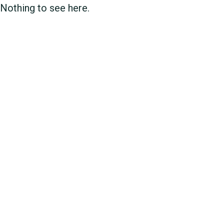
Nothing to see here.