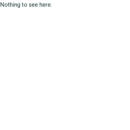
Nothing to see here.