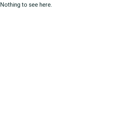
Nothing to see here.