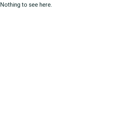
Nothing to see here.