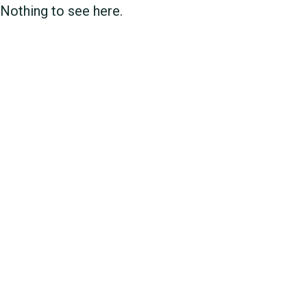
Nothing to see here.