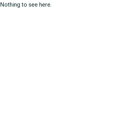
Nothing to see here.