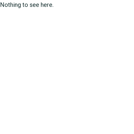
Nothing to see here.