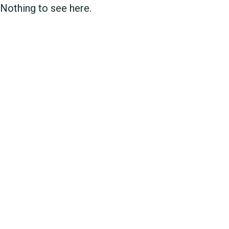
Nothing to see here.